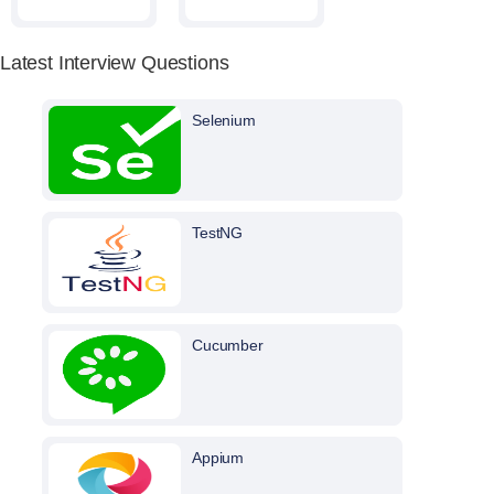
Latest Interview Questions
Selenium
TestNG
Cucumber
Appium