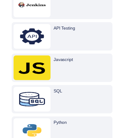
API Testing
Javascript
SQL
Python