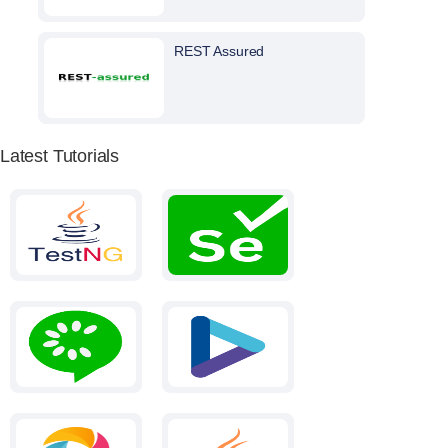
REST Assured
Latest Tutorials