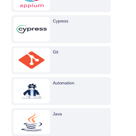
Cypress
Git
Automation
Java