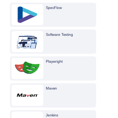
SpecFlow
Software Testing
Playwright
Maven
Jenkins