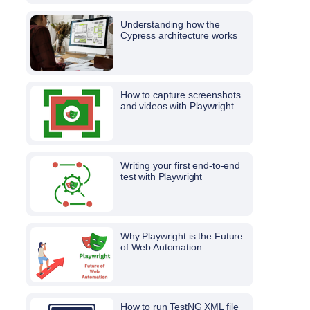
Understanding how the
Cypress architecture works
How to capture screenshots
and videos with Playwright
Writing your first end-to-end
test with Playwright
Why Playwright is the Future
of Web Automation
How to run TestNG XML file