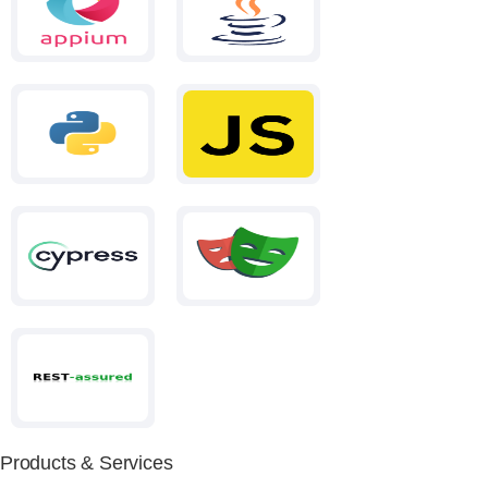
Products & Services