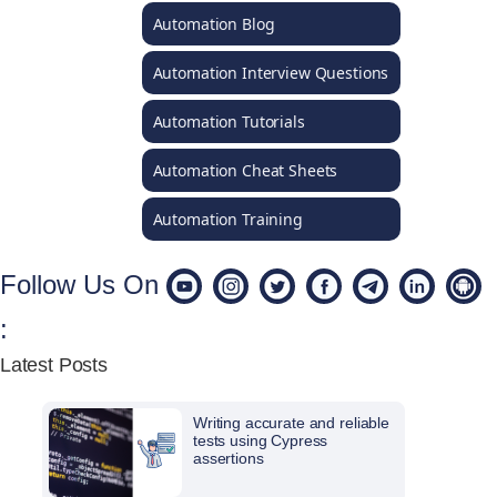
Automation Blog
Automation Interview Questions
Automation Tutorials
Automation Cheat Sheets
Automation Training
Follow Us On
:
Latest Posts
Writing accurate and reliable
tests using Cypress
assertions