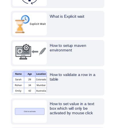
What is Explicit wait
How to setup maven
environment
How to validate a row in a
table
How to set value in a text
box which will only be
activated by mouse click