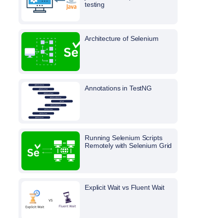
testing
Architecture of Selenium
Annotations in TestNG
Running Selenium Scripts
Remotely with Selenium Grid
Explicit Wait vs Fluent Wait