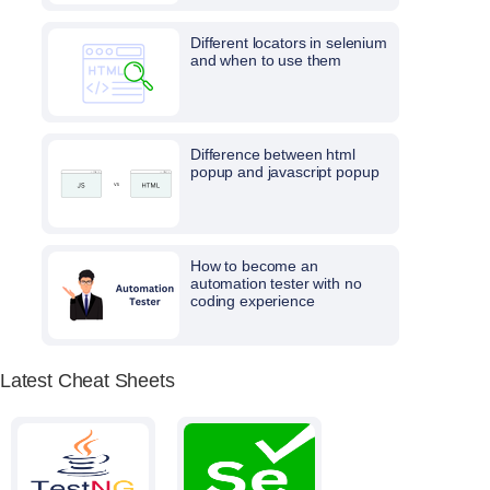
Different locators in selenium
and when to use them
Difference between html
popup and javascript popup
How to become an
automation tester with no
coding experience
Latest Cheat Sheets