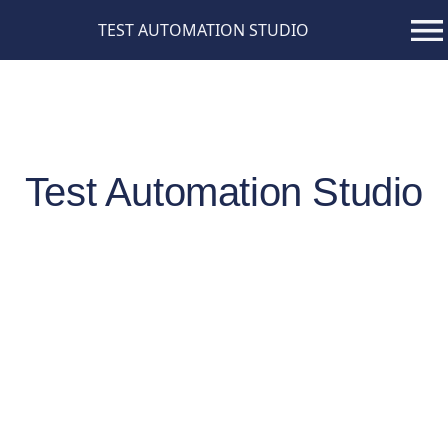
TEST AUTOMATION STUDIO
Test Automation Studio