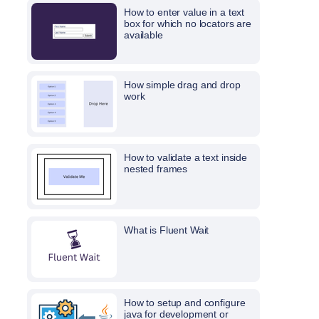
How to enter value in a text
box for which no locators are
available
How simple drag and drop
work
How to validate a text inside
nested frames
What is Fluent Wait
How to setup and configure
java for development or