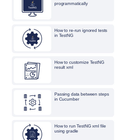
programmatically
How to re-run ignored tests
in TestNG
How to customize TestNG
result xml
Passing data between steps
in Cucumber
How to run TestNG xml file
using gradle