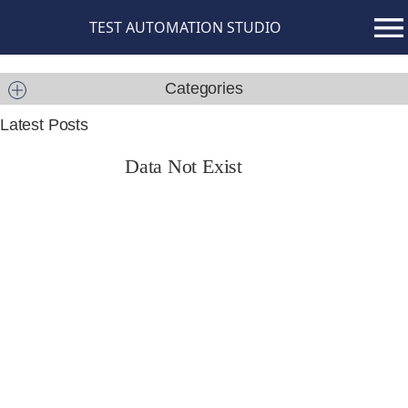
TEST AUTOMATION STUDIO
Categories
Latest Posts
Data Not Exist