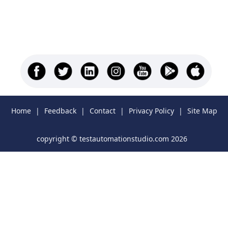
Home
|
Feedback
|
Contact
|
Privacy Policy
|
Site Map
copyright © testautomationstudio.com 2026