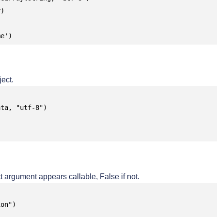
)

me')
ect.
ta, "utf-8")

t argument appears callable, False if not.