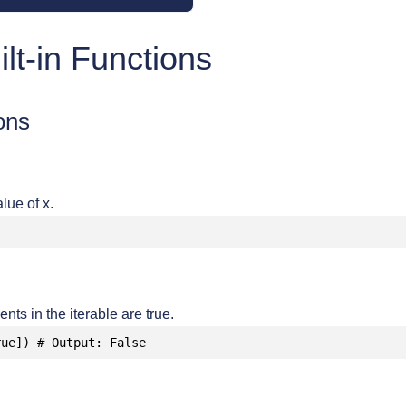
lt-in Functions
ons
lue of x.
ents in the iterable are true.
rue]) # Output: False