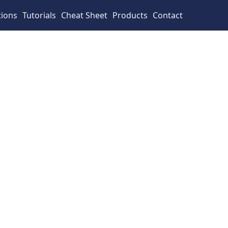
tions
Tutorials
Cheat Sheet
Products
Contact