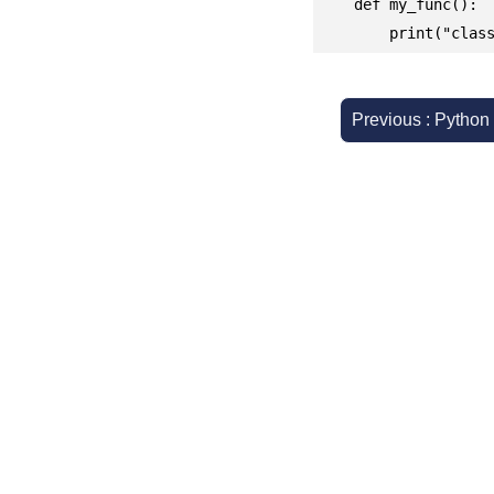
    def my_func():

	print("clas
Previous : Python