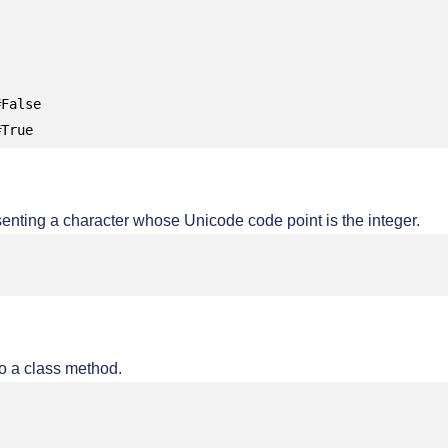
False

#True
senting a character whose Unicode code point is the integer.
o a class method.