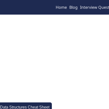
Home
Blog
Interview Ques
 Data Structures Cheat Sheet