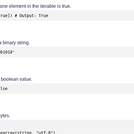
 one element in the iterable is true.
True]) # Output: True
 binary string.
0b1010'
a boolean value.
alse
ytes.
earray(string, "utf-8")
