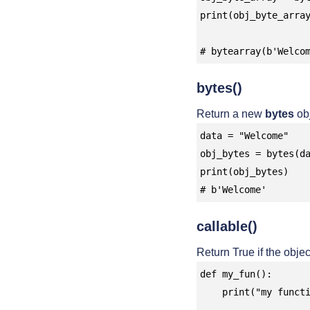
print(obj_byte_array
# bytearray(b'Welco
bytes()
Return a new
bytes
obj
data = "Welcome"

obj_bytes = bytes(da
print(obj_bytes)

# b'Welcome'
callable()
Return True if the objec
def my_fun():

    print("my function")
