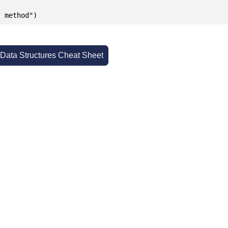
s method")
 Data Structures Cheat Sheet