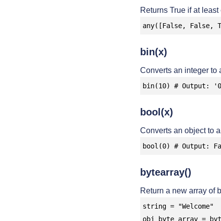
Returns True if at least
any([False, False, 
bin(x)
Converts an integer to a
bin(10) # Output: '
bool(x)
Converts an object to 
bool(0) # Output: F
bytearray()
Return a new array of b
string = "Welcome"

obj_byte_array = byt