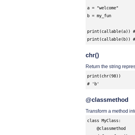
a = "welcome"

b = my_fun

print(callable(a)) #
print(callable(b)) 
chr()
Return the string repre
print(chr(98))

# 'b'
@classmethod
Transform a method int
class MyClass:

    @classmethod
