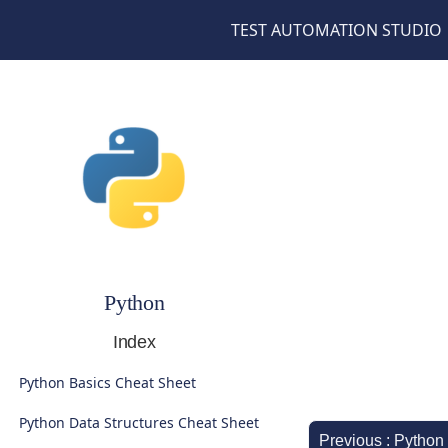
TEST AUTOMATION STUDIO
Python
Index
Python Basics Cheat Sheet
Python Data Structures Cheat Sheet
Previous : Python