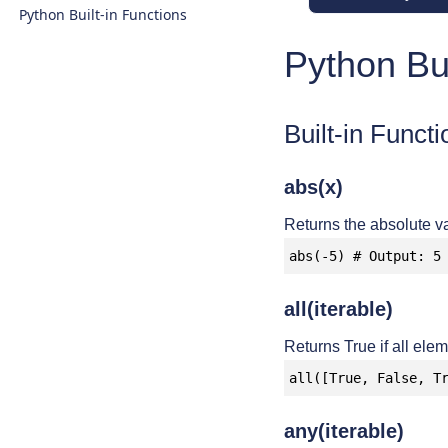
Python Built-in Functions
Python Bui
Built-in Functi
abs(x)
Returns the absolute va
abs(-5) # Output: 5
all(iterable)
Returns True if all elem
all([True, False, T
any(iterable)