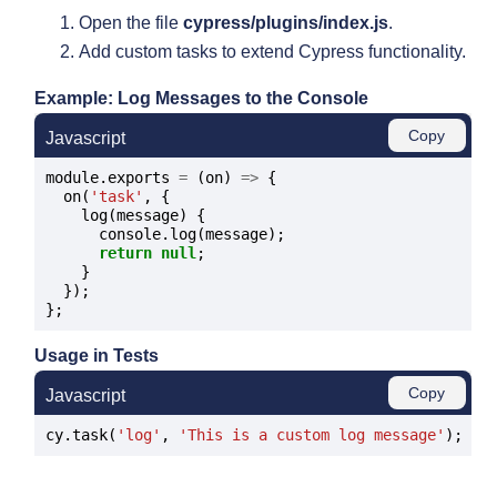
Open the file
cypress/plugins/index.js
.
Add custom tasks to extend Cypress functionality.
Example: Log Messages to the Console
Copy
Javascript
module.exports 
=
 (on) 
=>
 {

  on(
'task'
, {

    log(message) {

      console.log(message);

return
null
;

    }

  });

Usage in Tests
Copy
Javascript
cy.task(
'log'
, 
'This is a custom log message'