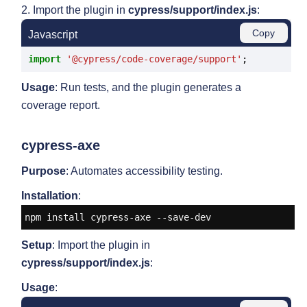
2. Import the plugin in
cypress/support/index.js
:
Copy
Javascript
import
'@cypress/code-coverage/support'
Usage
: Run tests, and the plugin generates a
coverage report.
cypress-axe
Purpose
: Automates accessibility testing.
Installation
:
npm install cypress-axe --save-dev
Setup
: Import the plugin in
cypress/support/index.js
:
Usage
: