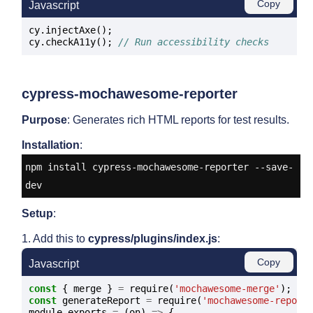
Copy
Javascript
cy.injectAxe();

cy.checkA11y(); 
// Run accessibility checks
cypress-mochawesome-reporter
Purpose
: Generates rich HTML reports for test results.
Installation
:
npm install cypress-mochawesome-reporter --save-
dev
Setup
:
1. Add this to
cypress/plugins/index.js
:
Copy
Javascript
const
 { merge } 
=
 require(
'mochawesome-merge'
const
 generateReport 
=
 require(
'mochawesome-report
module.exports 
=
 (on) 
=>
 {
