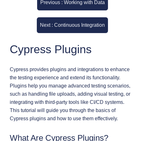
Previous : Working with Data
Next : Continuous Integration
Cypress Plugins
Cypress provides plugins and integrations to enhance
the testing experience and extend its functionality.
Plugins help you manage advanced testing scenarios,
such as handling file uploads, adding visual testing, or
integrating with third-party tools like CI/CD systems.
This tutorial will guide you through the basics of
Cypress plugins and how to use them effectively.
What Are Cypress Plugins?