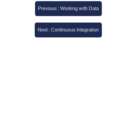
Previous : Working with Data
Next : Continuous Integration