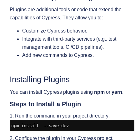
Plugins are additional tools or code that extend the
capabilities of Cypress. They allow you to:
Customize Cypress behavior.
Integrate with third-party services (e.g., test
management tools, CI/CD pipelines).
Add new commands to Cypress.
Installing Plugins
You can install Cypress plugins using
npm
or
yarn
.
Steps to Install a Plugin
1. Run the command in your project directory:
npm install 
 --save-dev
2. Configure the plugin in your Cypress project.