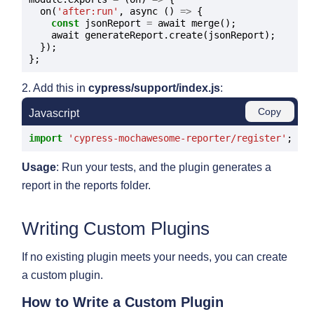
  on(
'after:run'
, async () 
=>
 {

const
 jsonReport 
=
 await merge();

    await generateReport.create(jsonReport);

  });

2. Add this in
cypress/support/index.js
:
Copy
Javascript
import
'cypress-mochawesome-reporter/register'
Usage
: Run your tests, and the plugin generates a
report in the reports folder.
Writing Custom Plugins
If no existing plugin meets your needs, you can create
a custom plugin.
How to Write a Custom Plugin