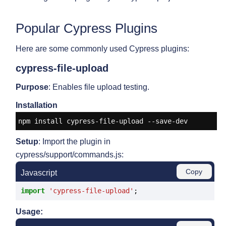
Popular Cypress Plugins
Here are some commonly used Cypress plugins:
cypress-file-upload
Purpose
: Enables file upload testing.
Installation
npm install cypress-file-upload --save-dev
Setup
: Import the plugin in
cypress/support/commands.js:
Copy
Javascript
import
'cypress-file-upload'
Usage: