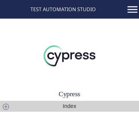
TEST AUTOMATION STUDIO
Cypress
Index