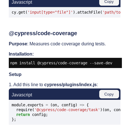
Copy
Javascript
cy.get(
'input[type="file"]'
).attachFile(
'path/to/f
@cypress/code-coverage
Purpose
: Measures code coverage during tests.
Installation:
npm install @cypress/code-coverage --save-dev
Setup
1. Add this line to
cypress/plugins/index.js
:
Copy
Javascript
module.exports 
=
 (on, config) 
=>
 {

  require(
'@cypress/code-coverage/task'
)(on, config
return
 config;
