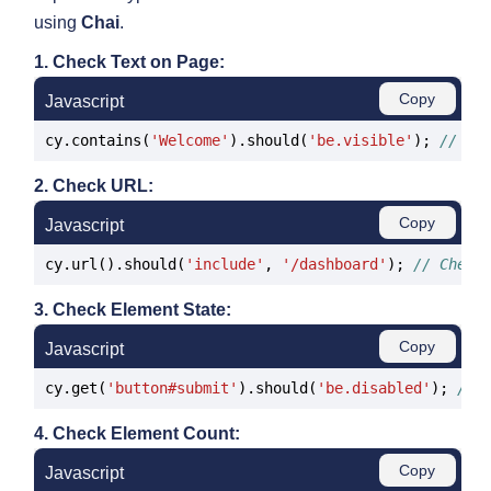
using
Chai
.
1. Check Text on Page:
Copy
Javascript
cy.contains(
'Welcome'
).should(
'be.visible'
); 
// Ch
2. Check URL:
Copy
Javascript
cy.url().should(
'include'
, 
'/dashboard'
); 
// Check
3. Check Element State:
Copy
Javascript
cy.get(
'button#submit'
).should(
'be.disabled'
); 
// 
4. Check Element Count:
Copy
Javascript