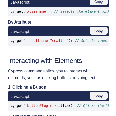
Copy
Javascript
cy.get(
'#username'
); 
// Selects the element with t
By Attribute:
Copy
Javascript
cy.get(
'input[name="email"]'
); 
// Selects input wi
Interacting with Elements
Cypress commands allow you to interact with
elements, such as clicking buttons or typing text.
1. Clicking a Button:
Copy
Javascript
cy.get(
'button#login'
).click(); 
// Clicks the "Log