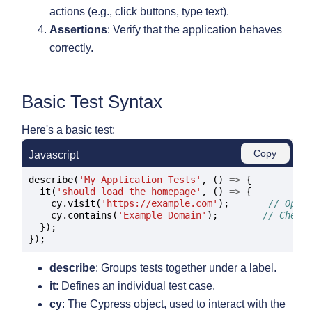
actions (e.g., click buttons, type text).
Assertions
: Verify that the application behaves
correctly.
Basic Test Syntax
Here's a basic test:
Copy
Javascript
describe(
'My Application Tests'
, () 
=>
 {

  it(
'should load the homepage'
, () 
=>
 {

    cy.visit(
'https://example.com'
);       
// Open
    cy.contains(
'Example Domain'
);        
// Check
  });

describe
: Groups tests together under a label.
it
: Defines an individual test case.
cy
: The Cypress object, used to interact with the