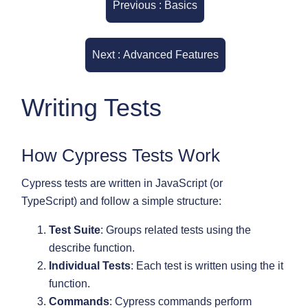
Previous : Basics
Next : Advanced Features
Writing Tests
How Cypress Tests Work
Cypress tests are written in JavaScript (or
TypeScript) and follow a simple structure:
Test Suite
: Groups related tests using the
describe function.
Individual Tests
: Each test is written using the it
function.
Commands
: Cypress commands perform