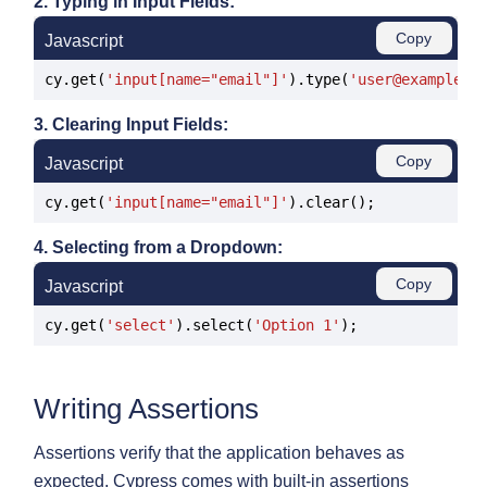
2. Typing in Input Fields:
Copy
Javascript
cy.get(
'input[name="email"]'
).type(
'user@example.c
3. Clearing Input Fields:
Copy
Javascript
cy.get(
'input[name="email"]'
4. Selecting from a Dropdown:
Copy
Javascript
cy.get(
'select'
).select(
'Option 1'
Writing Assertions
Assertions verify that the application behaves as
expected. Cypress comes with built-in assertions