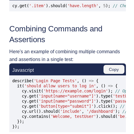
cy.get(
'.item'
).should(
'have.length'
, 
5
); 
// Check
Combining Commands and
Assertions
Here's an example of combining multiple commands
and assertions in a single test:
Copy
Javascript
describe(
'Login Page Tests'
, () 
=>
 {

  it(
'should allow users to log in'
, () 
=>
 {

    cy.visit(
'https://example.com/login'
); 
// Open
    cy.get(
'input[name="username"]'
).type(
'testUse
    cy.get(
'input[name="password"]'
).type(
'passwor
    cy.get(
'button[type="submit"]'
).click(); 
// Cl
    cy.url().should(
'include'
, 
'/dashboard'
); 
// V
    cy.contains(
'Welcome, testUser'
).should(
'be.vi
  });
