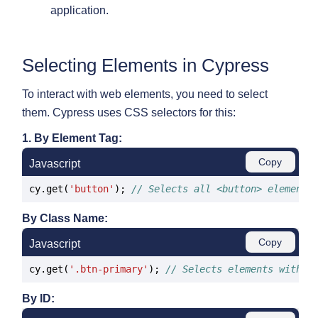
application.
Selecting Elements in Cypress
To interact with web elements, you need to select
them. Cypress uses CSS selectors for this:
1. By Element Tag:
Copy
Javascript
cy.get(
'button'
); 
// Selects all <button> elements
By Class Name:
Copy
Javascript
cy.get(
'.btn-primary'
); 
// Selects elements with t
By ID: