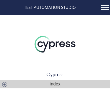
TEST AUTOMATION STUDIO
Cypress
Index