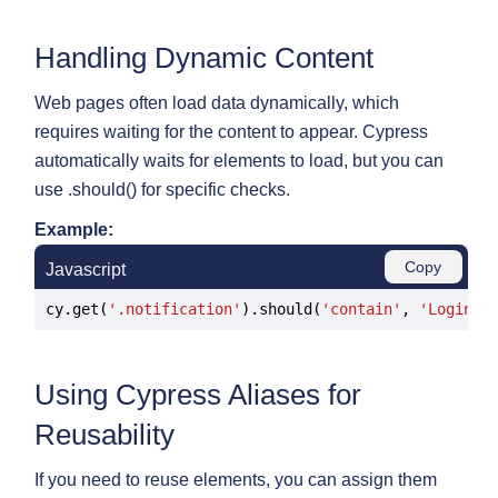
Handling Dynamic Content
Web pages often load data dynamically, which
requires waiting for the content to appear. Cypress
automatically waits for elements to load, but you can
use .should() for specific checks.
Example:
Copy
Javascript
cy.get(
'.notification'
).should(
'contain'
, 
'Login s
Using Cypress Aliases for
Reusability
If you need to reuse elements, you can assign them