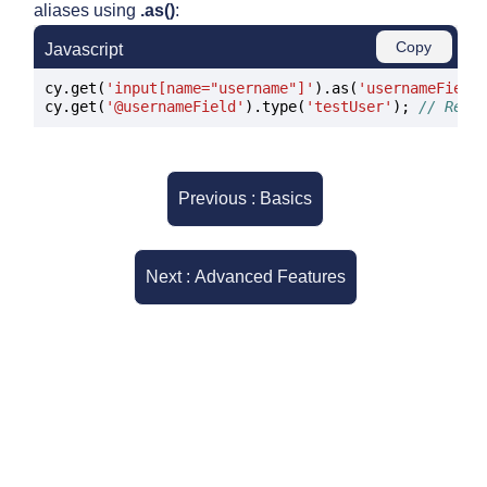
aliases using
.as()
:
Copy
Javascript
cy.get(
'input[name="username"]'
).as(
'usernameField
cy.get(
'@usernameField'
).type(
'testUser'
); 
// Reus
Previous : Basics
Next : Advanced Features