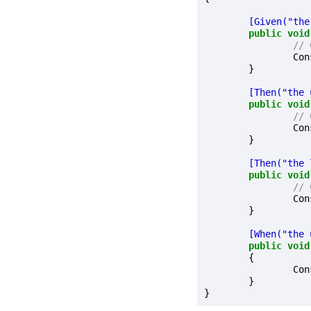
	[Given("th
public
void
// 
		C
	}

	[Then("the
public
void
// 
		C
	}

	[Then("the
public
void
// 
		C
	}

	[When("the
public
void
	{

		C
	}
