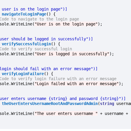
e user is on the login page")]
navigateToLoginPage
() {

Code to navigate to the login page
onsole.WriteLine(
"User is on the login page"
);

 user should be logged in successfully")]
verifySuccessfulLogin
() {

Code to verify successful login
onsole.WriteLine(
"User is logged in successfully"
);

 login should fail with an error message")]
verifyLoginFailure
() {

Code to verify login failure with an error message
onsole.WriteLine(
"Login failed with an error message"
);

 user enters username {string} and password {string}")]
theUserEntersUsernameRootAndPasswordAdmin
(
string
 userna
onsole.WriteLine(
"The user enters username "
 + username + 