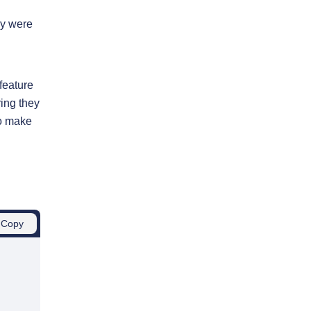
ey were
feature
ring they
to make
Copy