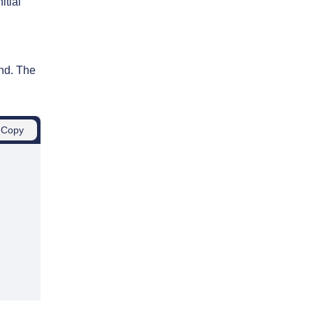
itial
und. The
Copy