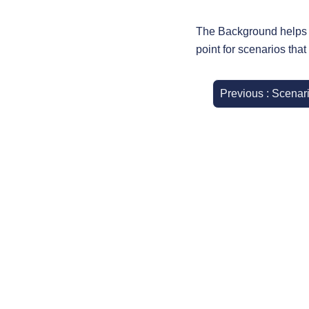
The Background helps m
point for scenarios that
Previous : Scenar