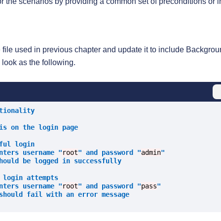
for the scenarios by providing a common set of preconditions or in
e file used in previous chapter and update it to include Backgro
l look as the following.
tionality
is on the login page
ful login
nters username "
root
" and password "
admin
"
hould be logged in successfully
 login attempts
nters username "
root
" and password "
pass
"
should fail with an error message