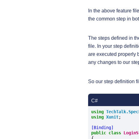
In the above feature f
the common step in bot
The steps defined in t
file. In your step defini
are executed properly 
any changes to our step 
So our step definition fi
C#
using
TechTalk.Spec
using
Xunit
;

[Binding]
public
class
LoginS
{
