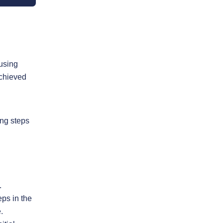
 using
achieved
ing steps
.
eps in the
.