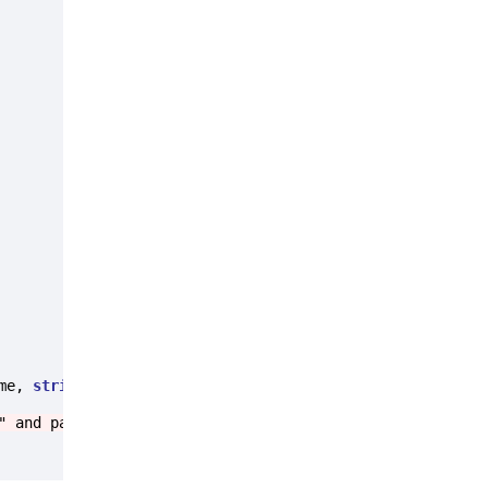
me, 
string
 password)

" and password "
 + password + 
"."
);
