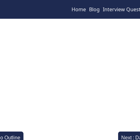
Home
Blog
Interview Ques
io Outline
Next : D