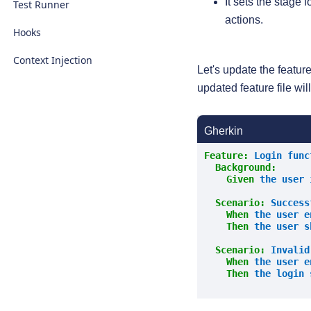
It sets the stage 
Test Runner
actions.
Hooks
Context Injection
Let's update the featur
updated feature file wil
Gherkin
Feature:
 Login func
Background:
    Given 
the user 
Scenario:
 Success
    When 
the user e
Then 
the user s
Scenario:
 Invalid
    When 
the user e
Then 
the login 