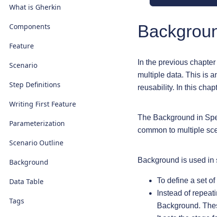
What is Gherkin
Backgrou
Components
Feature
In the previous chapter
Scenario
multiple data. This is a
Step Definitions
reusability. In this cha
Writing First Feature
The Background in Specf
Parameterization
common to multiple sce
Scenario Outline
Background is used in
Background
To define a set of
Data Table
Instead of repeati
Tags
Background. These