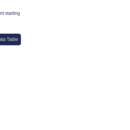
t starting
ata Table