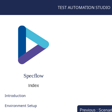
TEST AUTOMATION STUDIO
Specflow
Index
Introduction
Environment Setup
Previous : Scenar