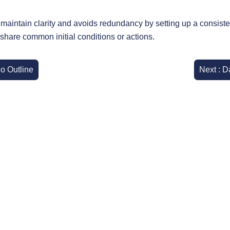
aintain clarity and avoids redundancy by setting up a consisten
 share common initial conditions or actions.
io Outline
Next : D