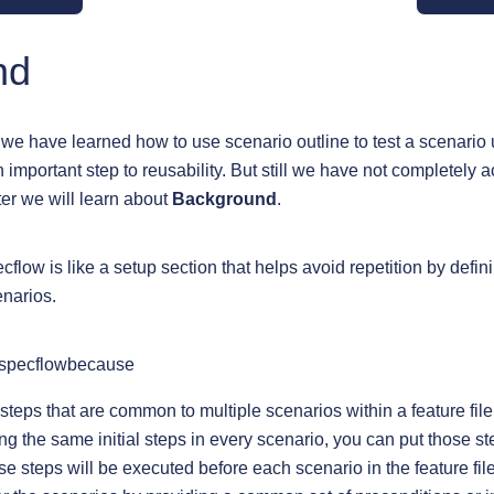
nd
 we have learned how to use scenario outline to test a scenario
n important step to reusability. But still we have not completely 
pter we will learn about
Background
.
low is like a setup section that helps avoid repetition by defin
narios.
 specflowbecause
 steps that are common to multiple scenarios within a feature file
ng the same initial steps in every scenario, you can put those st
 steps will be executed before each scenario in the feature file