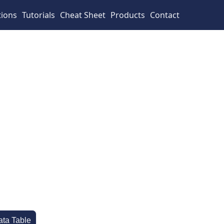
tions
Tutorials
Cheat Sheet
Products
Contact
ata Table