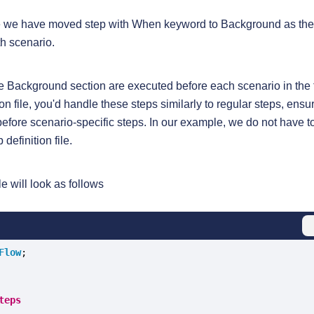
ile we have moved step with When keyword to Background as th
h scenario.
he Background section are executed before each scenario in the 
tion file, you'd handle these steps similarly to regular steps, ensu
before scenario-specific steps. In our example, we do not have 
definition file.
le will look as follows
Flow
teps