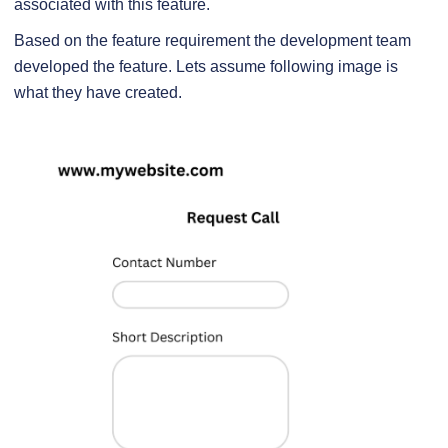
associated with this feature.
Based on the feature requirement the development team
developed the feature. Lets assume following image is
what they have created.