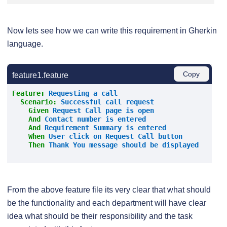
Now lets see how we can write this requirement in Gherkin
language.
Copy
feature1.feature
Feature:
 Requesting a call
Scenario:
 Successful call request
    Given 
Request Call page is open
And 
Contact number is entered
And 
Requirement Summary is entered
When 
User click on Request Call button
Then 
Thank You message should be displayed
From the above feature file its very clear that what should
be the functionality and each department will have clear
idea what should be their responsibility and the task