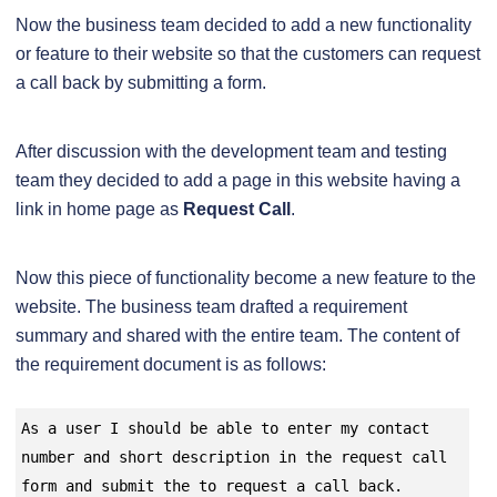
Now the business team decided to add a new functionality
or feature to their website so that the customers can request
a call back by submitting a form.
After discussion with the development team and testing
team they decided to add a page in this website having a
link in home page as
Request Call
.
Now this piece of functionality become a new feature to the
website. The business team drafted a requirement
summary and shared with the entire team. The content of
the requirement document is as follows:
As a user I should be able to enter my contact 
number and short description in the request call 
form and submit the to request a call back.