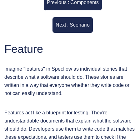
Previous : Components
Next : Scenario
Feature
Imagine "features" in Specflow as individual stories that
describe what a software should do. These stories are
written in a way that everyone whether they write code or
not can easily understand.
Features act like a blueprint for testing. They're
understandable documents that explain what the software
should do. Developers use them to write code that matches
these expectations, and testers use them to check if the