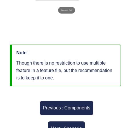
Note:
Though there is no restriction to use multiple
feature in a feature file, but the recommendation
is to keep it to one.
Previous : Components