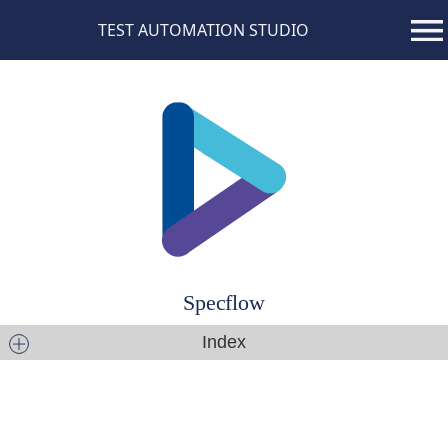
TEST AUTOMATION STUDIO
Specflow
Index