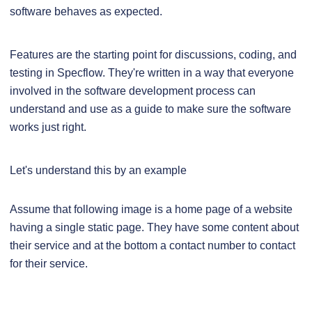
software behaves as expected.
Features are the starting point for discussions, coding, and
testing in Specflow. They're written in a way that everyone
involved in the software development process can
understand and use as a guide to make sure the software
works just right.
Let's understand this by an example
Assume that following image is a home page of a website
having a single static page. They have some content about
their service and at the bottom a contact number to contact
for their service.